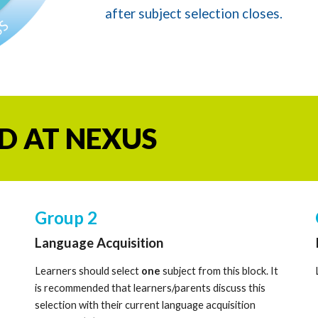
after subject selection closes.
D AT NEXUS
Group
2
Lan
guage Acquisition
Learners should select
one
subject from this block. It
is recommended that learners/parents discuss this
selection with their current language acquisition