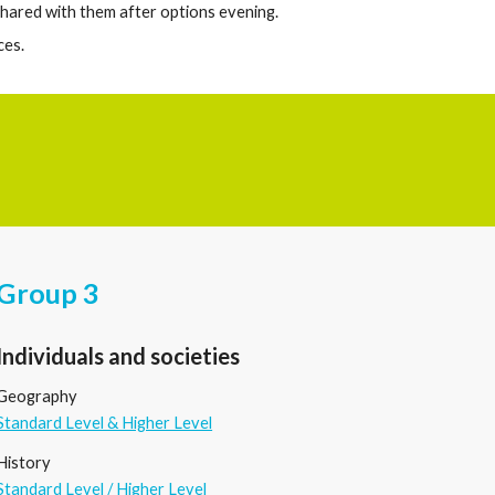
 shared with them after options evening.
ces.
Group 3
Individuals and societies
Geography
Standard Level & Higher Level
History
Standard Level
/
Higher Level