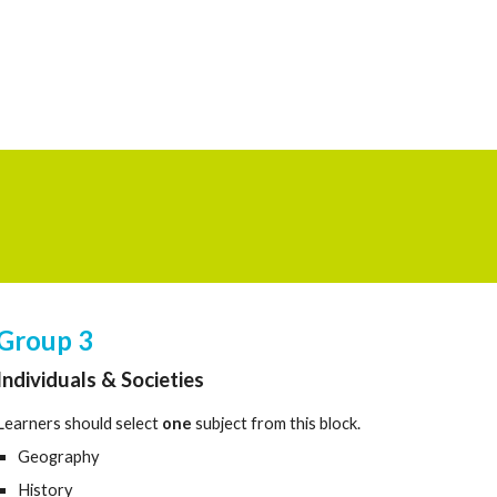
Group
3
Individuals & Societies
Learners should select
one
subject from this block.
Geography
History