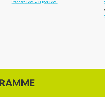
Standard Level & Higher Level
GRAMME