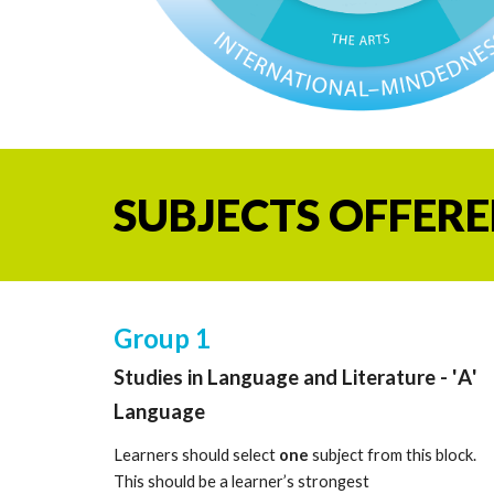
SUBJECTS OFFERE
Group 1
Studies in Language and Literature -
'
A
'
Language
Learners should select
one
subject from this block.
This should be a learner’s strongest