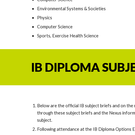
Environmental Systems & Societies
Physics
Computer Science
Sports, Exercise Health Science
IB DIPLOMA SUBJ
Below are the official IB subject briefs and on th
through these subject briefs and the Nexus inform
subject.
Following attendance at
the IB Diploma Options 