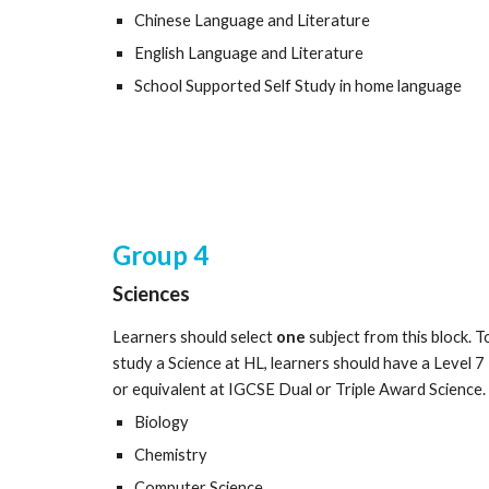
Chinese Language and Literature
English Language and Literature
School Supported Self Study in home language
Group
4
Sciences
Learners should select
one
subject from this block. T
study a Science at HL, learners should have a Level 7
or equivalent at IGCSE Dual or Triple Award Science.
Biology
Chemistry
Computer Science