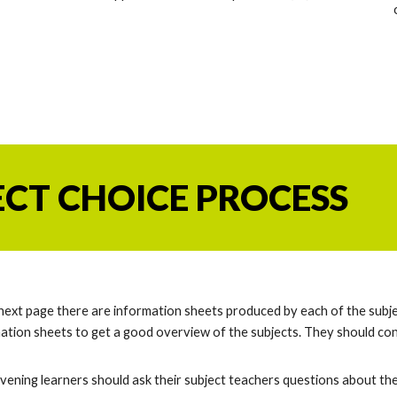
ECT CHOICE PROCESS
e next page there are information sheets produced by each of the subj
ation sheets to get a good overview of the subjects. They should con
Evening
learners should
ask their subject teachers questions about th