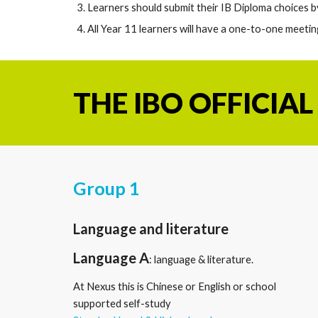
Learners should submit their IB Diploma choices 
All Year 11 learners will have a one-to-one meetin
THE
IBO OFFICIAL
Group 1
Language and literature
Language A
: language
&
literature.
A
t Nexus this is Chinese or English or school
supported self-study