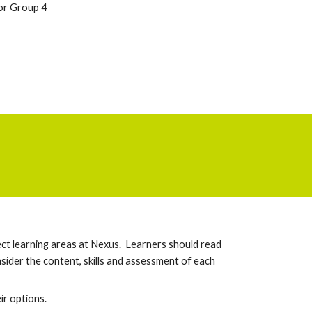
or Group 4
ect learning areas at Nexus. Learners should read
sider the content, skills and assessment of each
e
ir options
.