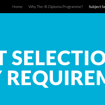
Home
Why The IB Diploma Programme?
Subject S
ip to main content
Skip to navigat
T SELECTI
Y REQUIRE