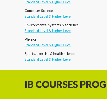
Standard Level & Higher Level
Computer Science
Standard Level & Higher Level
Environmental systems
&
societies
Standard Level & Higher Level
Physics
Standard Level & Higher Level
Sports, exercise
&
health science
Standard Level & Higher Level
IB COURSES PRO