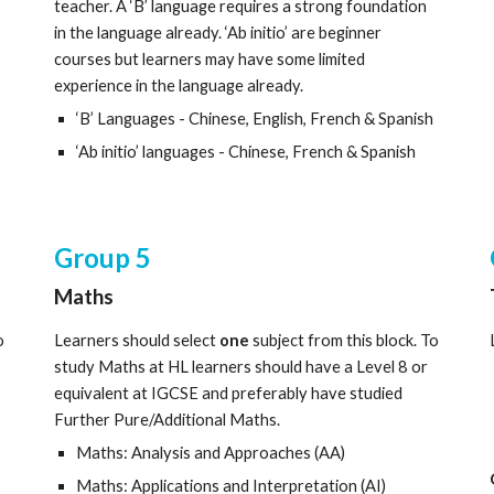
teacher. A ‘B’ language requires a strong foundation
in the language already. ‘Ab initio’ are beginner
courses but learners may have some limited
experience in the language already.
‘B’ Languages - Chinese, English, French & Spanish
‘Ab initio’ languages - Chinese, French & Spanish
Group
5
Maths
o
Learners should select
one
subject from this block. To
study Maths at HL learners should have a Level 8 or
equivalent at IGCSE and preferably have studied
Further Pure/Additional Maths.
Maths: Analysis and Approaches (AA)
Maths: Applications and Interpretation (AI)