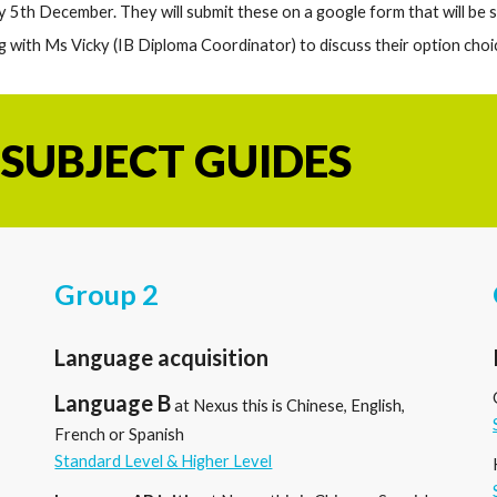
by
5
th December. They will submit these on a google form that will be
g with Ms Vicky (IB Diploma Coordinator) to discuss their option choi
 SUBJECT GUIDES
Group 2
Language acquisition
Language B
at Nexus this is Chinese, English,
French or Spanish
Standard Level & Higher Level