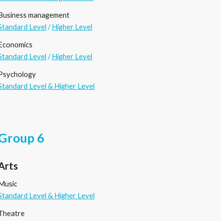
Business management
Standard Level
/
Higher Level
Economics
Standard Level
/
Higher Level
Psychology
Standard Level & Higher Level
Group 6
Arts
Music
Standard Level & Higher Level
Theatre