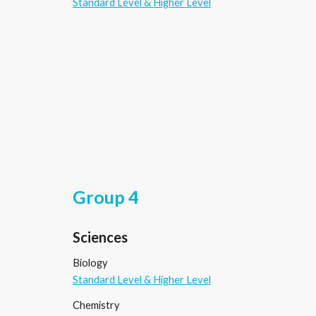
Standard Level & Higher Level
Group 4
Sciences
Biology
Standard Level & Higher Level
Chemistry