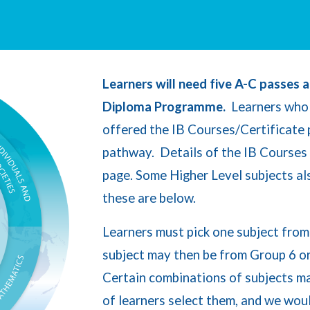
Learners will need five A-C passes a
Diploma Programme.
Learners who 
offered the IB Courses/Certificate
pathway. Details of the IB Courses
page. Some Higher Level subjects al
these are below.
L
ea
rners must pick one subject fro
subject may then be from Group 6 o
Certain
combinations of subjects may
of learners select them, and we wou