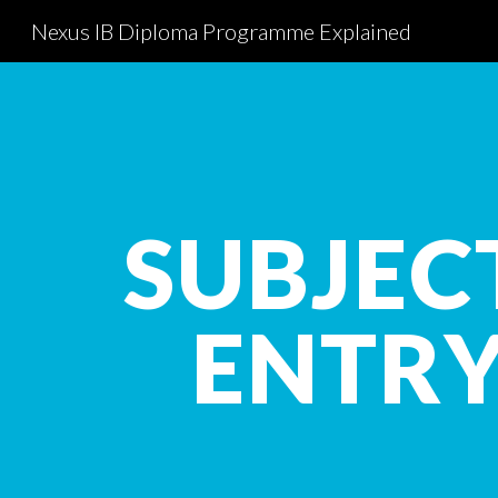
Nexus IB Diploma Programme Explained
Sk
SUBJEC
ENTR