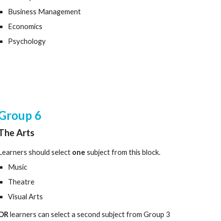
Business Management
Economics
Psychology
Group
6
The Arts
Learners should select
one
subject from this block.
Music
Theatre
Visual Arts
OR
learners can select a second subject from Group 3