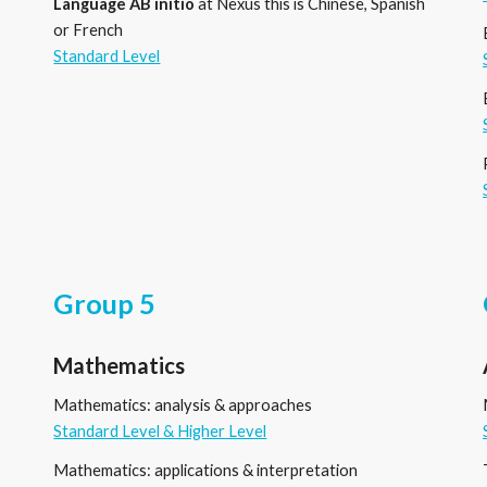
Language
AB
initio
at Nexus this is Chinese, Spanish
or French
Standard Level
Group 5
Mathematics
Mathematics: analysis
&
approaches
Standard Level & Higher Level
Mathematics: applications
&
interpretation