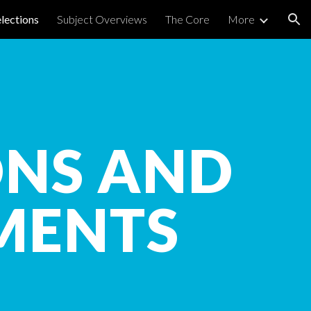
elections
Subject Overviews
The Core
More
ion
ONS AND
MENTS