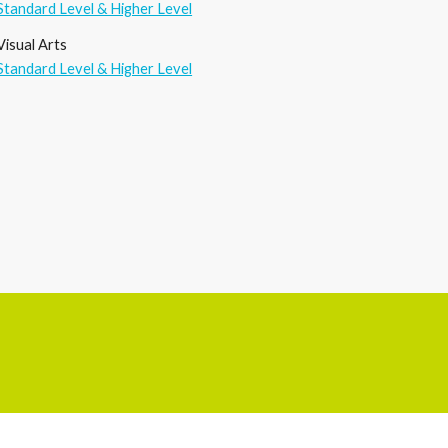
Standard Level & Higher Level
Visual
A
rts
Standard Level & Higher Level