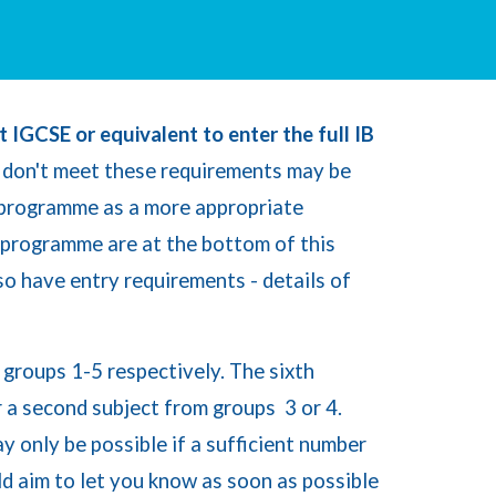
t IGCSE or equivalent to enter the full IB
don't meet these requirements may be
 programme as a more appropriate
 programme are at the bottom of this
so have entry requirements - details of
m
g
roups 1-5 respectively. The sixth
r a second subject from
g
roups 3 or 4.
 only be possible if a sufficient number
ld aim to let you know as soon as possible