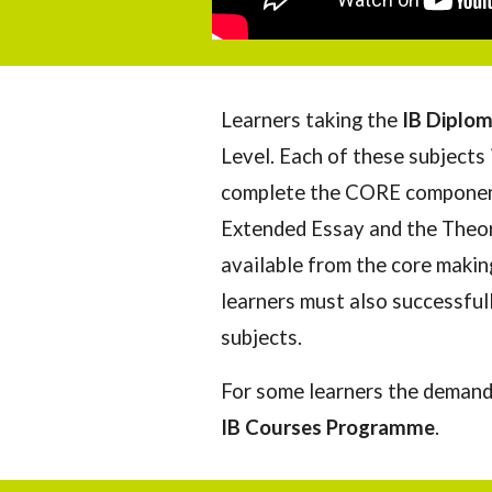
Learners taking the
IB Diplo
Level. Each of these subjects
complete the CORE componen
Extended Essay and the Theor
available from the core makin
learners must also successful
subjects
.
For some learners the demand
IB Courses Programme
.