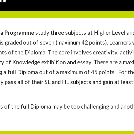
ma
P
rogramme
study three subjects at Higher Level an
 is graded out of seven (maximum 42 points). Learners w
ts of t
he Diploma.
The core involves creativity, activ
y of Knowledge exhibition and essay. There are a max
g a full Diploma out of a maximum of 45 points.
For th
ly pass
all of their
SL and HL subje
cts and
gain at least
s of the full Diploma may be too challenging and anot