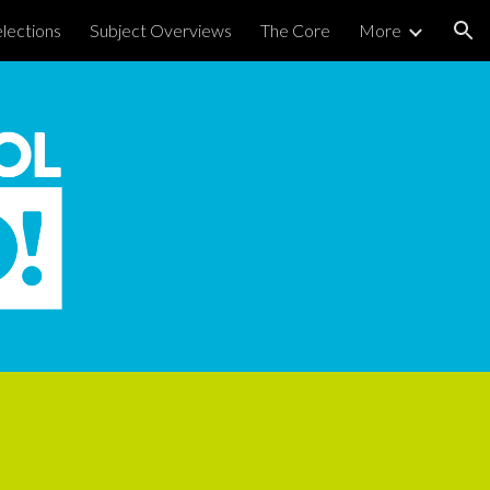
lections
Subject Overviews
The Core
More
ion