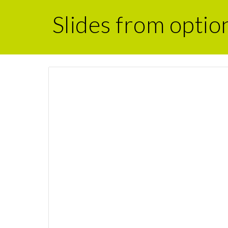
Slides from optio