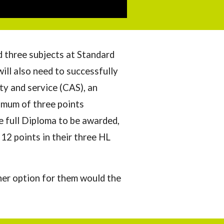
d three subjects at Standard
ill also need to successfully
ity and service (CAS), an
imum of three points
e full Diploma to be awarded,
 12 points in the
ir three HL
her option for them would the