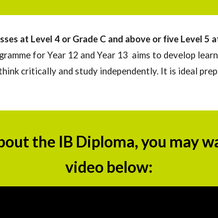
sses at Level 4 or Grade C and above or
five
L
evel 5 
ramme for Year 12 and Year 13 aims to develop learn
ink critically and study independently. It is ideal pre
bout th
e IB Diploma
, you may w
video below: