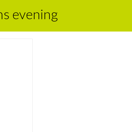
ns evening