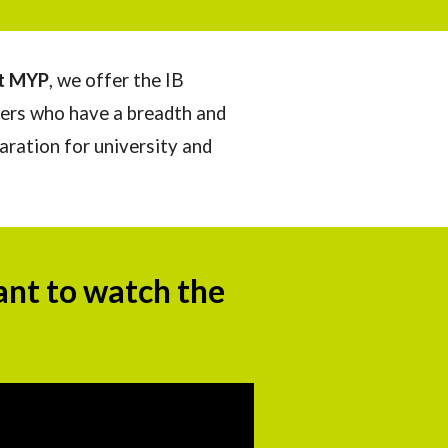
at MYP
, we offer the IB
ers who have a breadth and
paration for university and
ant to watch th
e