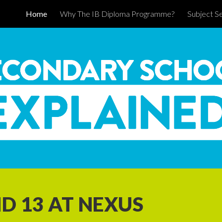
Home
Why The IB Diploma Programme?
Subject Se
ip to main content
Skip to navigat
D 13 AT NEXUS