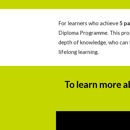
For learners who achieve
5 pa
Diploma Programme. This prog
depth of knowledge, who can th
lifelong learning.
To learn more a