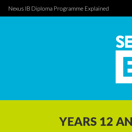
Nexus IB Diploma Programme Explained
Sk
YEARS 12 AN