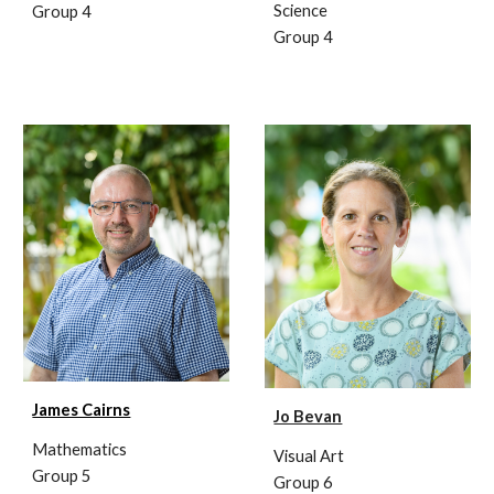
Science
Group 4
Group 4
James Cairns
Jo Bevan
Mathematics
Visual
Art
Group 5
Group 6