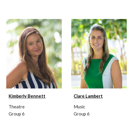
Clare Lambert
Kimberly Bennett
Music
Theatre
Group 6
Group 6