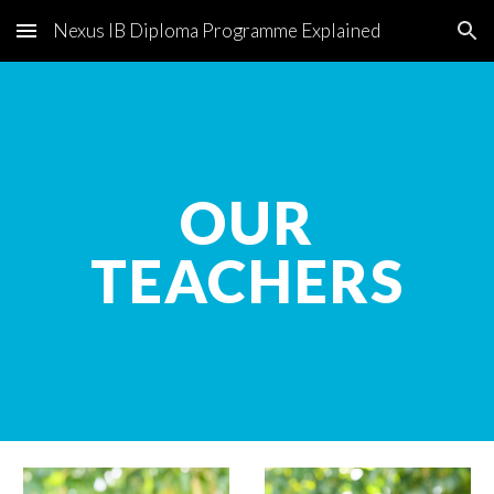
Nexus IB Diploma Programme Explained
Skip to main content
Skip to navigation
OUR
TEACHERS