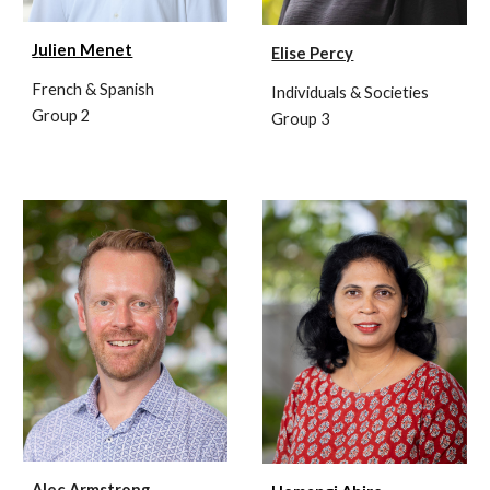
J
ulien Menet
Elise Percy
French & Spanish
Individuals & Societies
Group 2
Group 3
Alec Armstrong