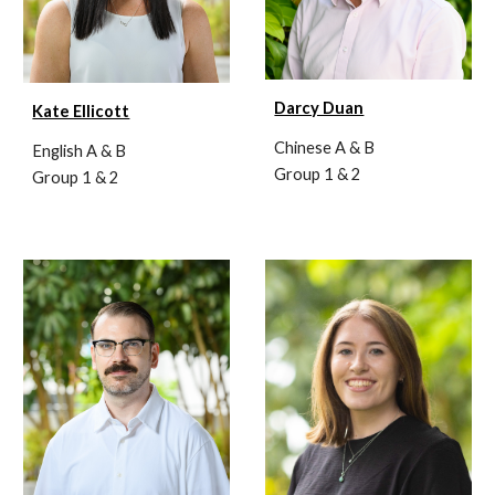
Darcy Duan
Kate Ellicott
Chinese A & B
English A & B
Group 1 & 2
Group 1 & 2