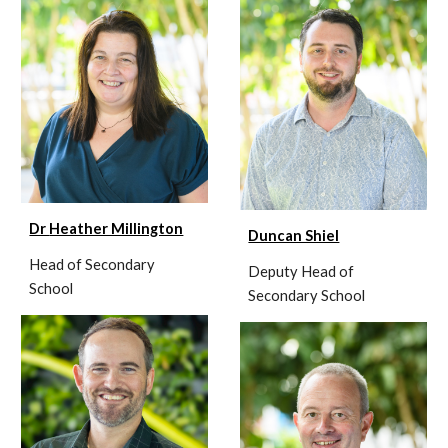
Dr
Heather Millington
Duncan Shiel
Head of Secondary
Deputy Head of
School
Secondary School