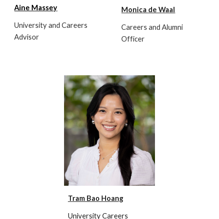
Aine Massey
Monica de Waal
University and Careers
Careers and Alumni
Advisor
Officer
Tram Bao Hoang
University Careers