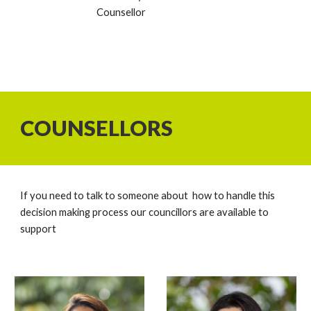
Counsellor
COUNSELLORS
If you need to talk to someone about how to handle this
decision making process our councillors are available to
support