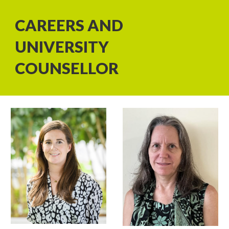
CAREERS AND
UNIVERSITY
COUNSELLOR