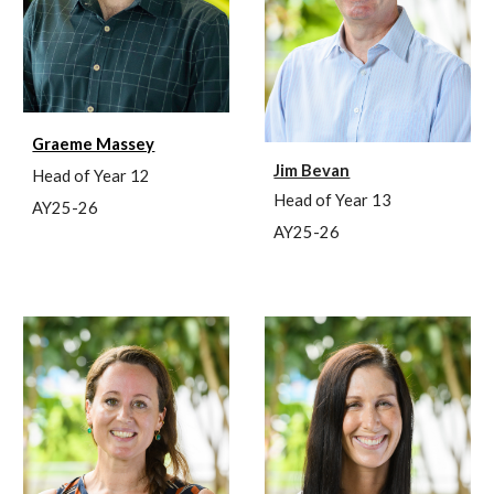
Graeme Massey
Jim Bevan
Head of Year 12
Head of Year 1
3
AY25-26
AY25-26