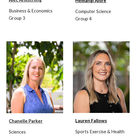
Hemangi Ahire
Business & Economics
Computer Science
Group 3
Group 4
Lauren Fallows
Chanelle Parker
Sports Exercise & Health
Sciences