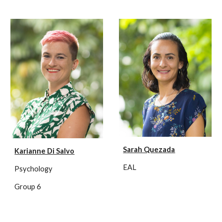
Sarah Quezada
Karianne Di Salvo
EAL
Psychology
Group 6