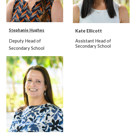
Stephanie Hughes
Kate Ellicott
Deputy Head of
Assistant Head of
Secondary School
Secondary School