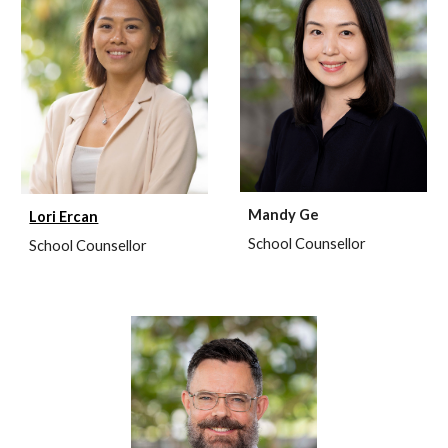
Mandy Ge
Lori Ercan
School Counsellor
School Coun
sellor