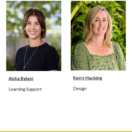
Kerry Hacking
Aisha Balani
Design
Learning Support