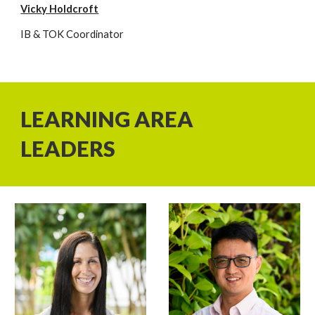
Vicky Holdcroft
IB & TOK Coordinator
LEARNING AREA
LEADERS