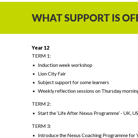
WHAT SUPPORT IS OF
Year 12
TERM 1:
Induction week workshop
Lion City Fair
Subject support for some learners
Weekly reflection sessions on Thursday mornin
TERM 2:
Start the ‘Life After Nexus Programme’ - UK, US
TERM 3:
Introduce the Nexus Coaching Programme for Y