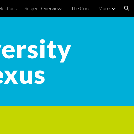
lections
Subject Overviews
The Core
More
ion
ersity
exus