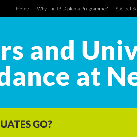
Home
Why The IB Diploma Programme?
Subject Se
ip to main content
Skip to navigat
rs and Univ
dance at N
UATES GO?