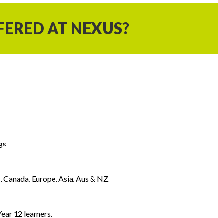
FERED AT NEXUS?
gs
, Canada, Europe, Asia, Aus & NZ.
ear 12 learners.