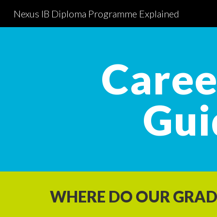
Nexus IB Diploma Programme Explained
Sk
Caree
Gui
WHERE DO OUR GRAD