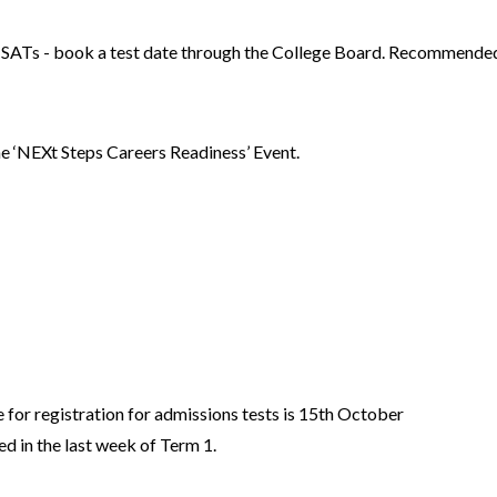
 SATs - book a test date through the College Board. Recommended t
 the ‘NEXt Steps Careers Readiness’ Event.
t
.
for registration for admissions tests is 15th October
d in the last week of Term 1.