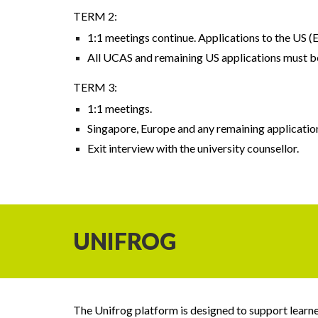
TERM 2:
1:1 meetings continue. Applications to the US 
All UCAS and remaining US applications must b
TERM 3:
1:1 meetings.
Singapore, Europe and any remaining application
Exit interview with the university counsellor.
UNIFROG
The Unifrog platform is designed to support learner