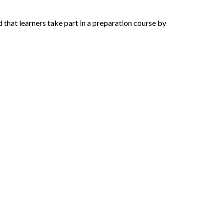
hat learners take part in a preparation course by