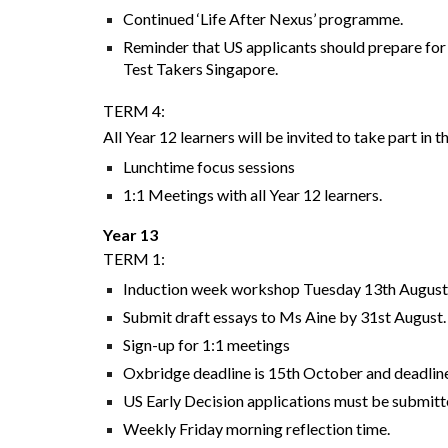
Continued ‘Life After Nexus’ programme.
Reminder that US applicants should prepare for
Test Takers Singapore.
TERM 4:
All Year 12 learners will be invited to take part in
Lunchtime focus sessions
1:1 Meetings with all Year 12 learners.
Year 13
TERM 1:
Induction week workshop Tuesday 13th Augus
Submit draft essays to Ms Aine by 31st August
Sign-up for 1:1 meetings
Oxbridge deadline is 15th October and deadline 
US Early Decision applications must be submitte
Weekly Friday morning reflection time.