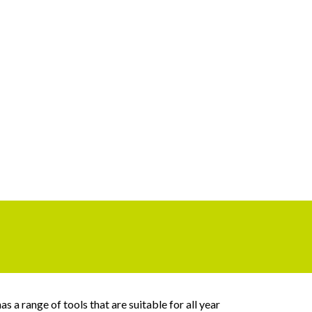
 a range of tools that are suitable for all year