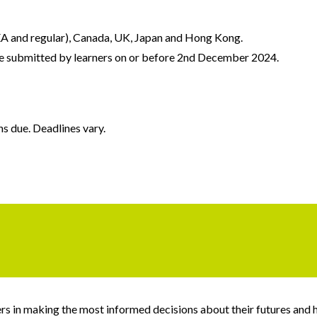
(EA and regular), Canada, UK, Japan and Hong Kong.
e submitted by learners on or before 2nd December 2024.
s due. Deadlines vary.
s in making the most informed decisions about their futures and has